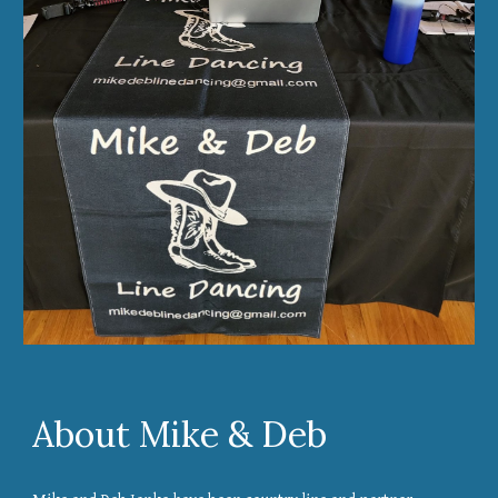
About Mike & Deb