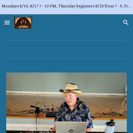
Mondays 8/10, 8/17 7 - 10 PM, Thursday beginners 8/20 from 7 - 9, Friday, 8/21 from 7 - 10 PM,
Skip to main content
Skip to navigation