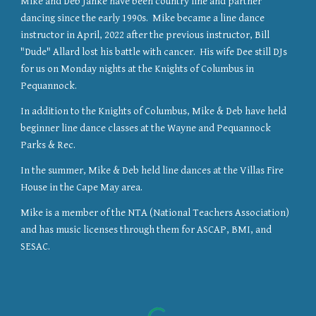
Mike and Deb Janke have been country line and partner
dancing since the early 1990s. Mike became a line dance
instructor in April, 2022 after the previous instructor, Bill
"Dude" Allard lost his battle with cancer. His wife Dee still DJs
for us on Monday nights at the Knights of Columbus in
Pequannock.
In addition to the Knights of Columbus, Mike & Deb have held
beginner line dance classes at the Wayne and Pequannock
Parks & Rec.
In the summer, Mike & Deb held line dances at the Villas Fire
House in the Cape May area.
Mike is a member of the NTA (National Teachers Association)
and has music licenses through them for ASCAP, BMI, and
SESAC.