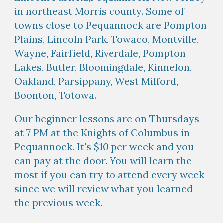
in northeast Morris county. Some of
towns close to Pequannock are
Pompton
Plains, Lincoln Park, Towaco, Montville,
Wayne, Fairfield, Riverdale, Pompton
Lakes, Butler, Bloomingdale, Kinnelon,
Oakland, Parsippany, West Milford,
Boonton, Totowa.
Our beginner lessons are on Thursdays
at 7 PM at the Knights of Columbus in
Pequannock. It's $10 per week and you
can pay at the door. You will learn the
most if you can try to attend every week
since we will review what you learned
the previous week.