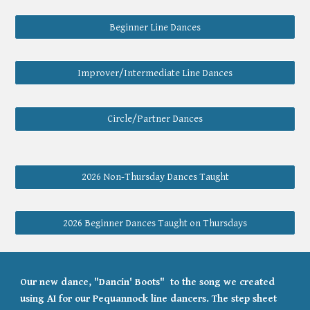
Beginner Line Dances
Improver/Intermediate Line Dances
Circle/Partner Dances
2026 Non-Thursday Dances Taught
2026 Beginner Dances Taught on Thursdays
Our new dance, "Dancin' Boots" to the song we created
using AI for our Pequannock line dancers. The step sheet