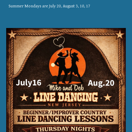
Summer Mondays are July 20, August 3, 10, 17