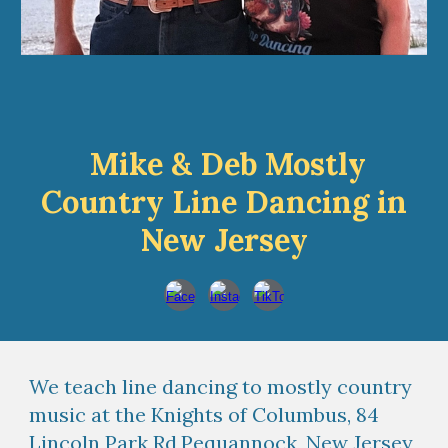
Mike & Deb Mostly
Country Line Dancing in
New Jersey
We teach line dancing to mostly country
music at the Knights of Columbus, 84
Lincoln Park Rd,Pequannock, New Jersey