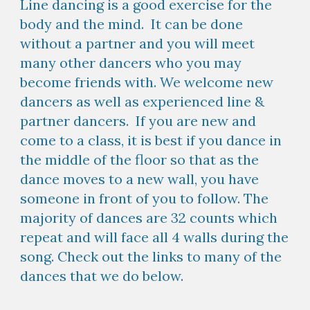
Line dancing is a good exercise for the
body and the mind. It can be done
without a partner and you will meet
many other dancers who you may
become friends with. We welcome new
dancers as well as experienced line &
partner dancers. If you are new and
come to a class, it is best if you dance in
the middle of the floor so that as the
dance moves to a new wall, you have
someone in front of you to follow. The
majority of dances are 32 counts which
repeat and will face all 4 walls during the
song. Check out the links to many of the
dances that we do below.