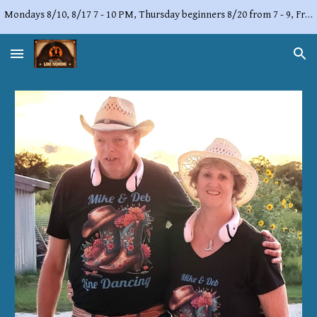
Mondays 8/10, 8/17 7 - 10 PM, Thursday beginners 8/20 from 7 - 9, Friday, 8/21 from 7 - 10 PM,
Skip to main content
Skip to navigation