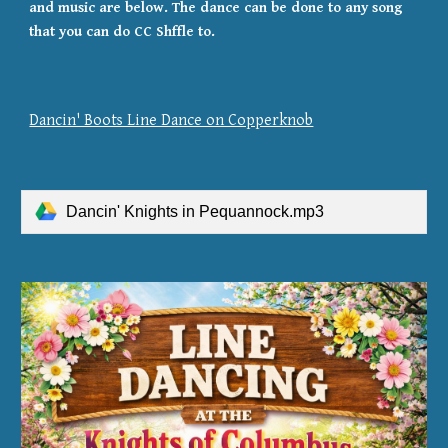
and music are below. The dance can be done to any song
that you can do CC Shffle to.
Dancin' Boots Line Dance on Copperknob
Dancin' Knights in Pequannock.mp3